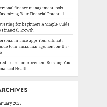
ersonal finance management tools
aximizing Your Financial Potential
nvesting for beginners A Simple Guide
o Financial Growth
ersonal finance apps Your ultimate
uide to financial management on-the-
o
redit score improvement Boosting Your
inancial Health
ARCHIVES
anuary 2025