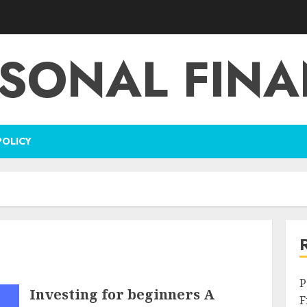
SONAL FIN
POLICY
P
Investing for beginners A
F