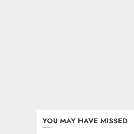
YOU MAY HAVE MISSED