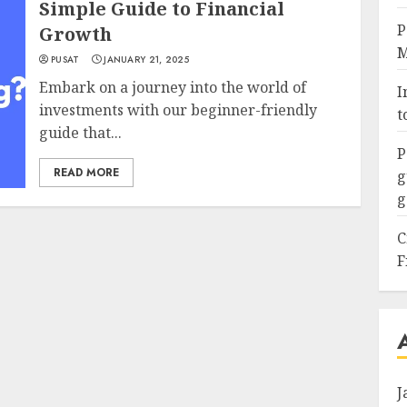
Simple Guide to Financial
P
Growth
M
PUSAT
JANUARY 21, 2025
Embark on a journey into the world of
I
investments with our beginner-friendly
t
guide that...
P
READ MORE
g
g
C
F
J