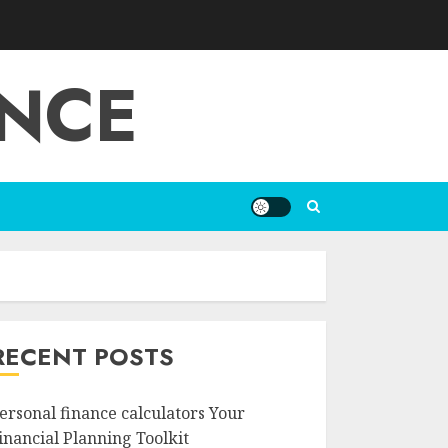
ANCE
RECENT POSTS
ersonal finance calculators Your
inancial Planning Toolkit