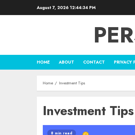
Skip
August 7, 2026
12:44:34 PM
to
content
PER
HOME
ABOUT
CONTACT
PRIVACY 
Home
Investment Tips
Investment Tips
8 min read