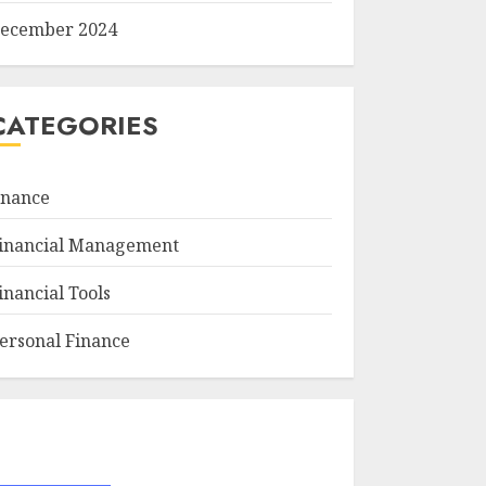
ecember 2024
CATEGORIES
inance
inancial Management
inancial Tools
ersonal Finance