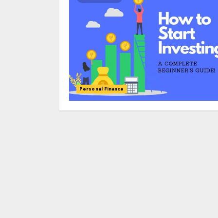
Personal Finance