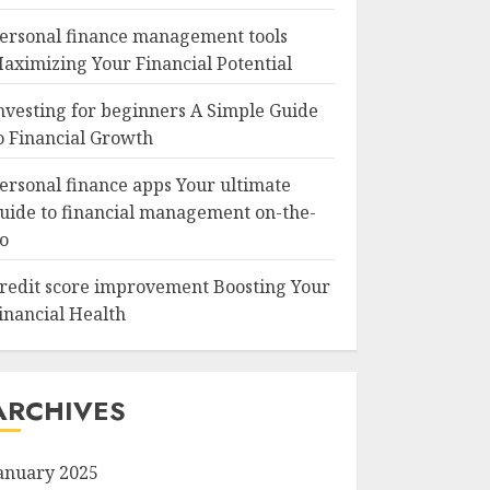
ersonal finance management tools
aximizing Your Financial Potential
nvesting for beginners A Simple Guide
o Financial Growth
ersonal finance apps Your ultimate
uide to financial management on-the-
o
redit score improvement Boosting Your
inancial Health
ARCHIVES
anuary 2025