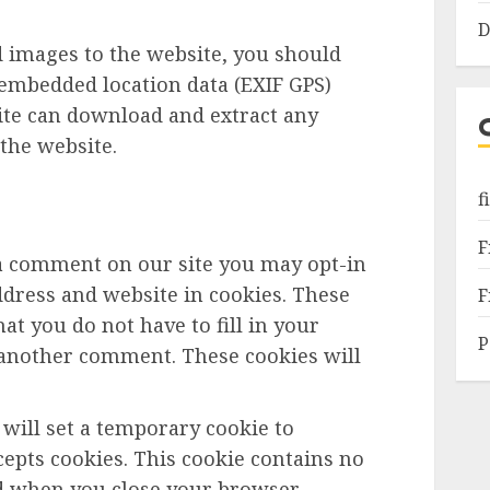
D
d images to the website, you should
embedded location data (EXIF GPS)
site can download and extract any
the website.
f
F
 a comment on our site you may opt-in
dress and website in cookies. These
F
at you do not have to fill in your
P
 another comment. These cookies will
e will set a temporary cookie to
epts cookies. This cookie contains no
ed when you close your browser.