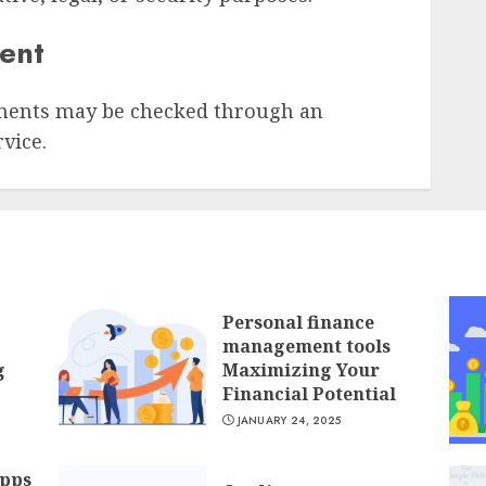
sent
ments may be checked through an
vice.
Personal finance
management tools
g
Maximizing Your
Financial Potential
JANUARY 24, 2025
apps