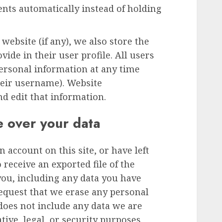
ts automatically instead of holding
 website (if any), we also store the
ide in their user profile. All users
 personal information at any time
heir username). Website
nd edit that information.
e over your data
n account on this site, or have left
receive an exported file of the
you, including any data you have
request that we erase any personal
does not include any data we are
tive, legal, or security purposes.