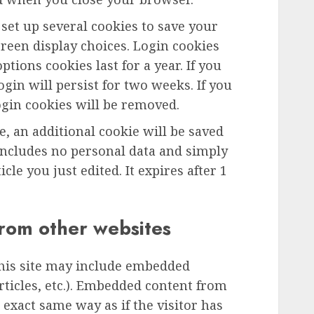
 set up several cookies to save your
reen display choices. Login cookies
ptions cookies last for a year. If you
gin will persist for two weeks. If you
ogin cookies will be removed.
le, an additional cookie will be saved
includes no personal data and simply
icle you just edited. It expires after 1
rom other websites
this site may include embedded
articles, etc.). Embedded content from
exact same way as if the visitor has