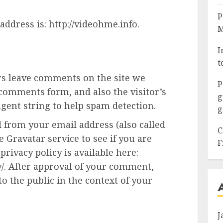
P
address is: http://videohme.info.
M
I
t
rs leave comments on the site we
P
 comments form, and also the visitor’s
g
gent string to help spam detection.
g
 from your email address (also called
C
 Gravatar service to see if you are
F
privacy policy is available here:
y/. After approval of your comment,
 to the public in the context of your
J