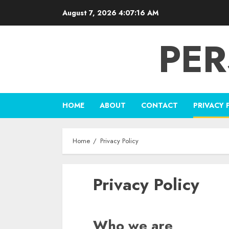
Skip
August 7, 2026
4:07:17 AM
to
content
PER
HOME
ABOUT
CONTACT
PRIVACY 
Home
Privacy Policy
Privacy Policy
Who we are