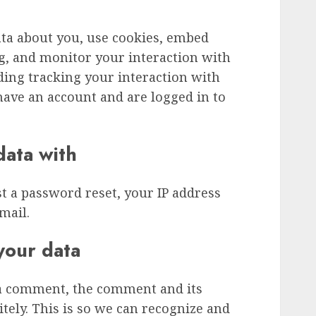
ata about you, use cookies, embed
ng, and monitor your interaction with
ding tracking your interaction with
ave an account and are logged in to
ata with
st a password reset, your IP address
mail.
your data
 a comment, the comment and its
tely. This is so we can recognize and