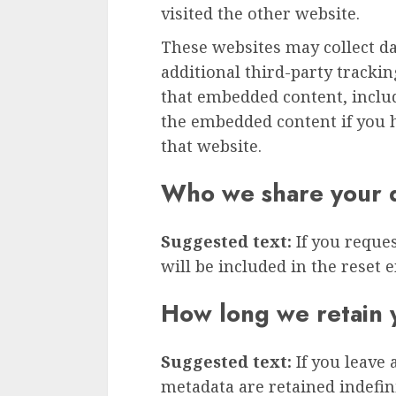
visited the other website.
These websites may collect d
additional third-party tracki
that embedded content, inclu
the embedded content if you h
that website.
Who we share your d
Suggested text:
If you reque
will be included in the reset e
How long we retain 
Suggested text:
If you leave
metadata are retained indefini