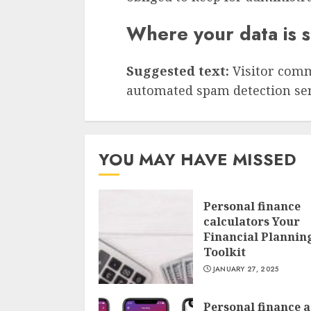
Where your data is 
Suggested text:
Visitor com
automated spam detection ser
YOU MAY HAVE MISSED
Personal finance
calculators Your
Financial Plannin
Toolkit
JANUARY 27, 2025
Personal finance 