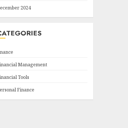
ecember 2024
CATEGORIES
inance
inancial Management
inancial Tools
ersonal Finance