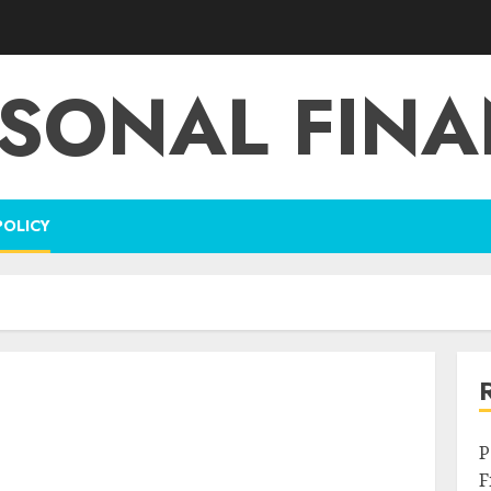
SONAL FIN
POLICY
P
F