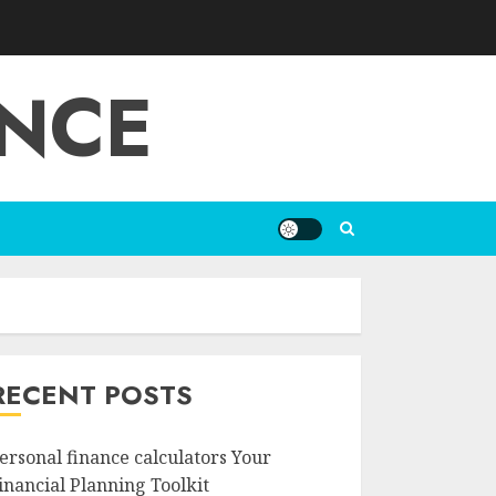
ANCE
RECENT POSTS
ersonal finance calculators Your
inancial Planning Toolkit