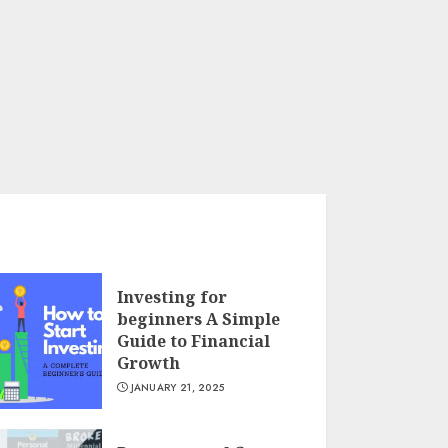
Investing for
beginners A Simple
Guide to Financial
Growth
JANUARY 21, 2025