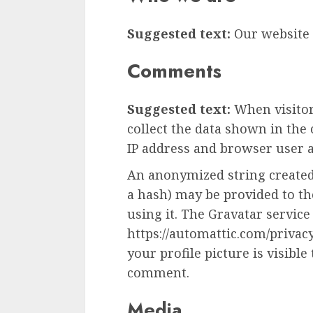
Suggested text:
Our website 
Comments
Suggested text:
When visito
collect the data shown in the
IP address and browser user a
An anonymized string created
a hash) may be provided to the
using it. The Gravatar service 
https://automattic.com/privac
your profile picture is visible
comment.
Media