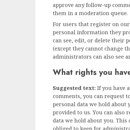
approve any follow-up commen
them in a moderation queue.
For users that register on our
personal information they prov
can see, edit, or delete their
(except they cannot change t
administrators can also see a
What rights you hav
Suggested text:
If you have a
comments, you can request to 
personal data we hold about 
provided to us. You can also 
data we hold about you. This 
obliged to keep for administra