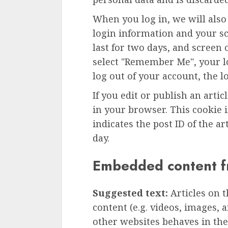
When you log in, we will also
login information and your sc
last for two days, and screen o
select "Remember Me", your lo
log out of your account, the l
If you edit or publish an artic
in your browser. This cookie 
indicates the post ID of the art
day.
Embedded content f
Suggested text:
Articles on 
content (e.g. videos, images, 
other websites behaves in the 