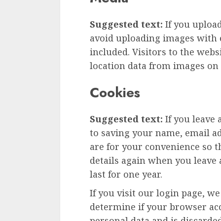
Suggested text:
If you uploa
avoid uploading images with 
included. Visitors to the web
location data from images on 
Cookies
Suggested text:
If you leave
to saving your name, email ad
are for your convenience so th
details again when you leave
last for one year.
If you visit our login page, w
determine if your browser acc
personal data and is discard