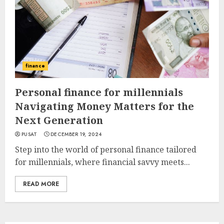
finance
Personal finance for millennials
Navigating Money Matters for the
Next Generation
PUSAT
DECEMBER 19, 2024
Step into the world of personal finance tailored
for millennials, where financial savvy meets...
READ MORE