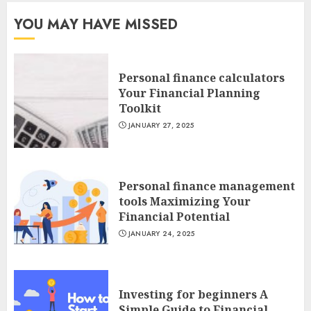
YOU MAY HAVE MISSED
Personal finance calculators
Your Financial Planning
Toolkit
JANUARY 27, 2025
Personal finance management
tools Maximizing Your
Financial Potential
JANUARY 24, 2025
Investing for beginners A
Simple Guide to Financial