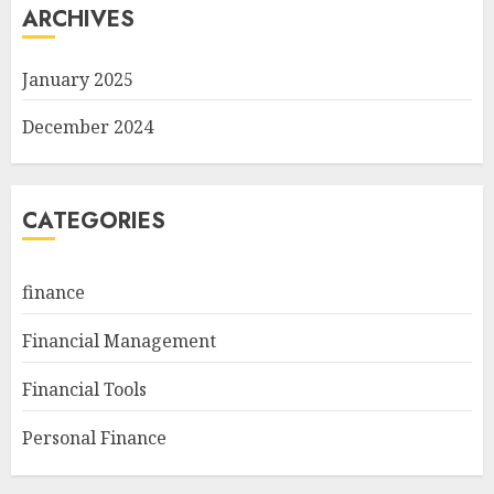
ARCHIVES
January 2025
December 2024
CATEGORIES
finance
Financial Management
Financial Tools
Personal Finance