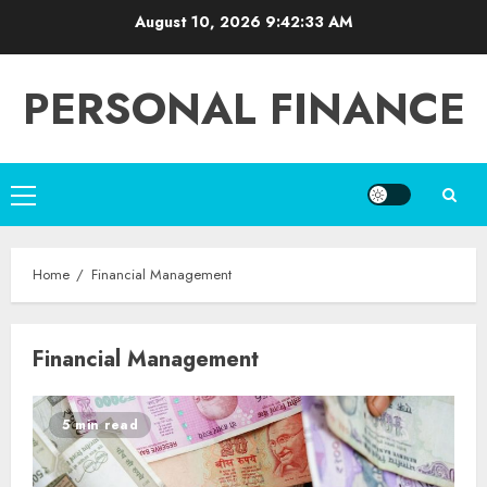
Skip
August 10, 2026
9:42:33 AM
to
content
PERSONAL FINANCE
Primary
Menu
Home
Financial Management
Financial Management
5 min read