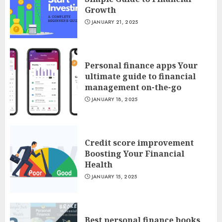
Growth
JANUARY 21, 2025
Personal finance apps Your
ultimate guide to financial
management on-the-go
JANUARY 18, 2025
Credit score improvement
Boosting Your Financial
Health
JANUARY 15, 2025
Best personal finance books