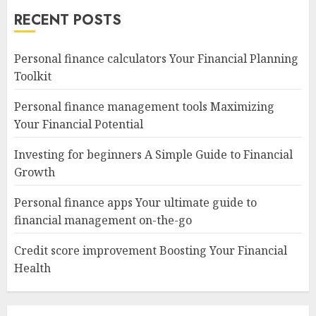
RECENT POSTS
Personal finance calculators Your Financial Planning
Toolkit
Personal finance management tools Maximizing
Your Financial Potential
Investing for beginners A Simple Guide to Financial
Growth
Personal finance apps Your ultimate guide to
financial management on-the-go
Credit score improvement Boosting Your Financial
Health