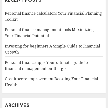
RECENT POSTS
Personal finance calculators Your Financial Planning
Toolkit
Personal finance management tools Maximizing
Your Financial Potential
Investing for beginners A Simple Guide to Financial
Growth
Personal finance apps Your ultimate guide to
financial management on-the-go
Credit score improvement Boosting Your Financial
Health
ARCHIVES