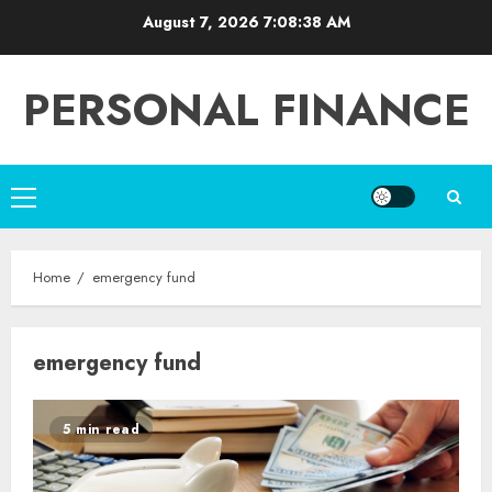
Skip
August 7, 2026
7:08:38 AM
to
content
PERSONAL FINANCE
Primary
Menu
Home
emergency fund
emergency fund
5 min read