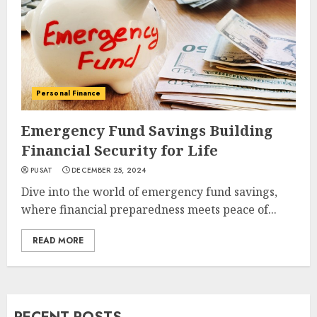
Personal Finance
Emergency Fund Savings Building
Financial Security for Life
PUSAT
DECEMBER 25, 2024
Dive into the world of emergency fund savings,
where financial preparedness meets peace of...
READ MORE