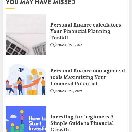
YOU MAY HAVE MISSED
Personal finance calculators
Your Financial Planning
Toolkit
JANUARY 27, 2025
Personal finance management
tools Maximizing Your
Financial Potential
JANUARY 24, 2025
Investing for beginners A
Simple Guide to Financial
Growth