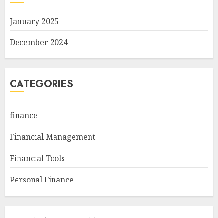
January 2025
December 2024
CATEGORIES
finance
Financial Management
Financial Tools
Personal Finance