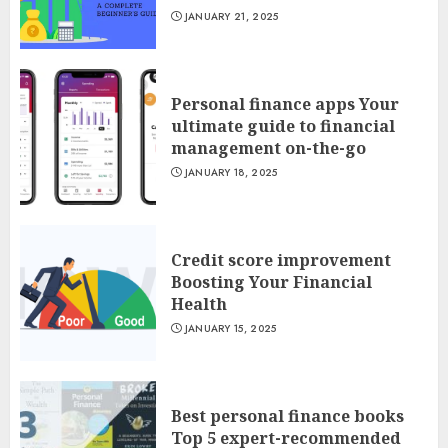
JANUARY 21, 2025
Personal finance apps Your
ultimate guide to financial
management on-the-go
JANUARY 18, 2025
Credit score improvement
Boosting Your Financial
Health
JANUARY 15, 2025
Best personal finance books
Top 5 expert-recommended