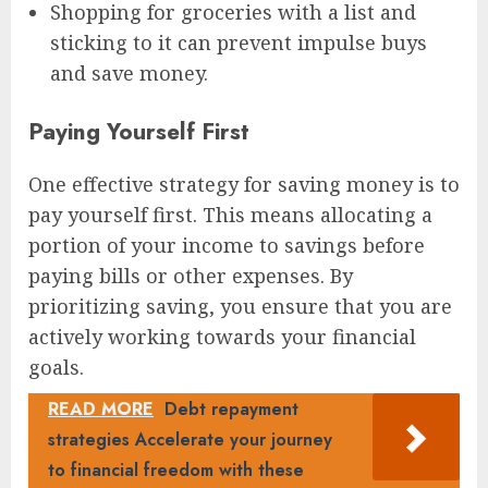
Shopping for groceries with a list and
sticking to it can prevent impulse buys
and save money.
Paying Yourself First
One effective strategy for saving money is to
pay yourself first. This means allocating a
portion of your income to savings before
paying bills or other expenses. By
prioritizing saving, you ensure that you are
actively working towards your financial
goals.
READ MORE
Debt repayment
strategies Accelerate your journey
to financial freedom with these