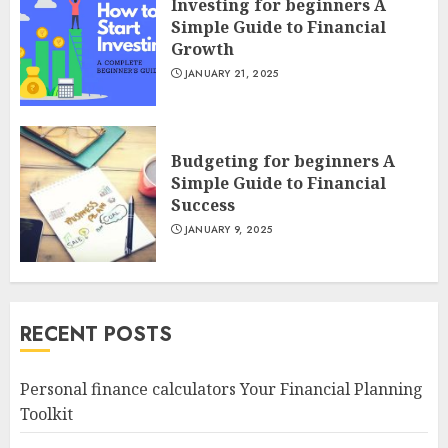
Investing for beginners A
Simple Guide to Financial
Growth
JANUARY 21, 2025
Budgeting for beginners A
Simple Guide to Financial
Success
JANUARY 9, 2025
RECENT POSTS
Personal finance calculators Your Financial Planning
Toolkit