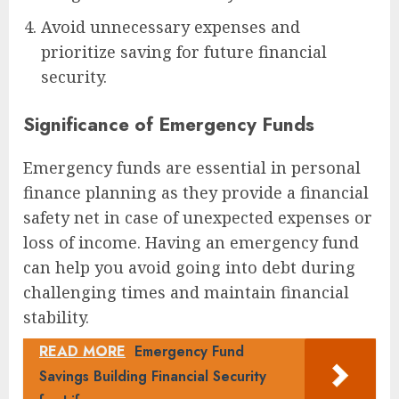
Avoid unnecessary expenses and
prioritize saving for future financial
security.
Significance of Emergency Funds
Emergency funds are essential in personal
finance planning as they provide a financial
safety net in case of unexpected expenses or
loss of income. Having an emergency fund
can help you avoid going into debt during
challenging times and maintain financial
stability.
READ MORE
Emergency Fund
Savings Building Financial Security