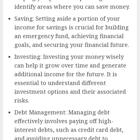
identify areas where you can save money.
Saving: Setting aside a portion of your
income for savings is crucial for building
an emergency fund, achieving financial
goals, and securing your financial future.
Investing: Investing your money wisely
can help it grow over time and generate
additional income for the future. It is
essential to understand different
investment options and their associated
risks.
Debt Management: Managing debt
effectively involves paying off high-
interest debts, such as credit card debt,
and avoiding unnecessary debt to