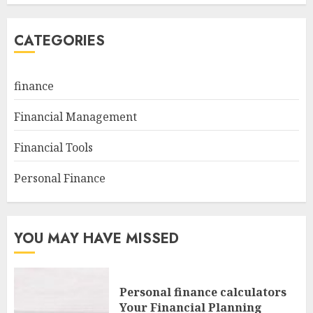
CATEGORIES
finance
Financial Management
Financial Tools
Personal Finance
YOU MAY HAVE MISSED
Personal finance calculators
Your Financial Planning