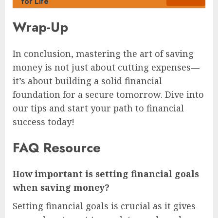
for Life
Wrap-Up
In conclusion, mastering the art of saving
money is not just about cutting expenses—
it’s about building a solid financial
foundation for a secure tomorrow. Dive into
our tips and start your path to financial
success today!
FAQ Resource
How important is setting financial goals
when saving money?
Setting financial goals is crucial as it gives