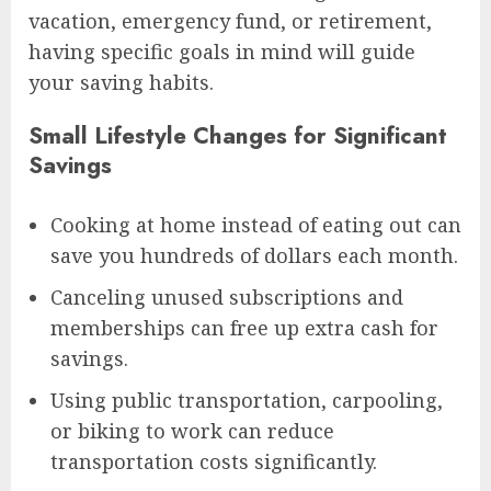
vacation, emergency fund, or retirement,
having specific goals in mind will guide
your saving habits.
Small Lifestyle Changes for Significant
Savings
Cooking at home instead of eating out can
save you hundreds of dollars each month.
Canceling unused subscriptions and
memberships can free up extra cash for
savings.
Using public transportation, carpooling,
or biking to work can reduce
transportation costs significantly.