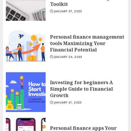
Toolkit
JANUARY 27, 2025
Personal finance management
tools Maximizing Your
Financial Potential
JANUARY 24, 2025
Investing for beginners A
Simple Guide to Financial
Growth
JANUARY 21, 2025
Personal finance apps Your