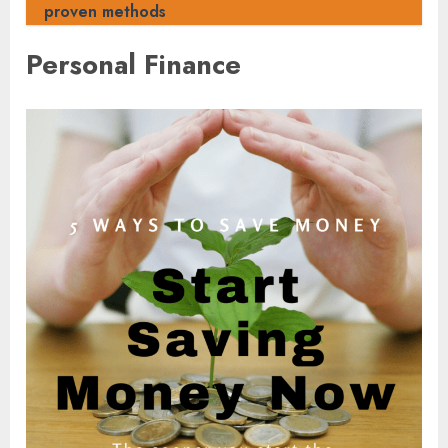
proven methods
Personal Finance