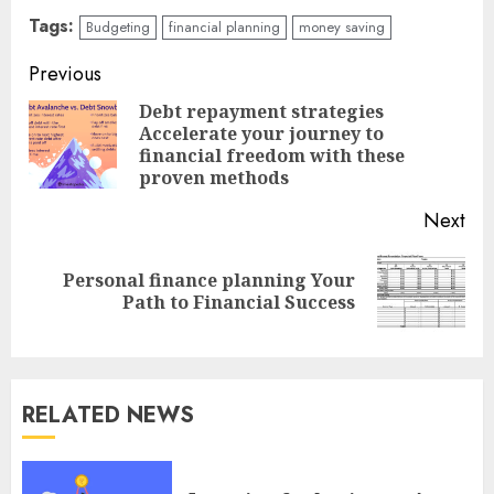
Tags:
Budgeting
financial planning
money saving
Continue
Previous
Reading
Debt repayment strategies
Accelerate your journey to
Pre
financial freedom with these
pos
proven methods
Next
Personal finance planning Your
Next
Path to Financial Success
post:
RELATED NEWS