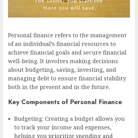
Personal finance refers to the management
of an individual’s financial resources to
achieve financial goals and secure financial
well-being. It involves making decisions
about budgeting, saving, investing, and
managing debt to ensure financial stability
both in the present and in the future.
Key Components of Personal Finance
Budgeting: Creating a budget allows you
to track your income and expenses,
helping you prioritize spending and