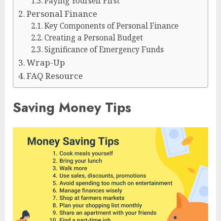
Paying Yourself First
Personal Finance
Key Components of Personal Finance
Creating a Personal Budget
Significance of Emergency Funds
Wrap-Up
FAQ Resource
Saving Money Tips