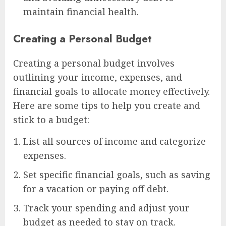
maintain financial health.
Creating a Personal Budget
Creating a personal budget involves
outlining your income, expenses, and
financial goals to allocate money effectively.
Here are some tips to help you create and
stick to a budget:
List all sources of income and categorize
expenses.
Set specific financial goals, such as saving
for a vacation or paying off debt.
Track your spending and adjust your
budget as needed to stay on track.