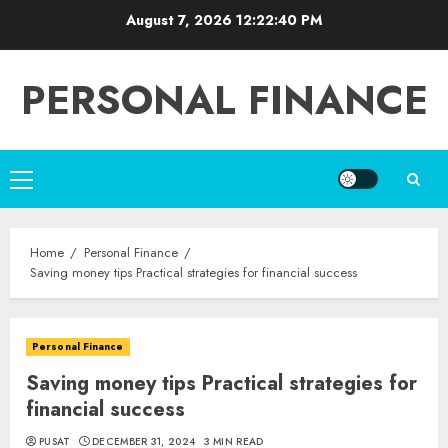
Skip
August 7, 2026
12:22:41 PM
to
content
PERSONAL FINANCE
Primary
Menu
Home
Personal Finance
Saving money tips Practical strategies for financial success
Personal Finance
Saving money tips Practical strategies for
financial success
PUSAT
DECEMBER 31, 2024
3 MIN READ