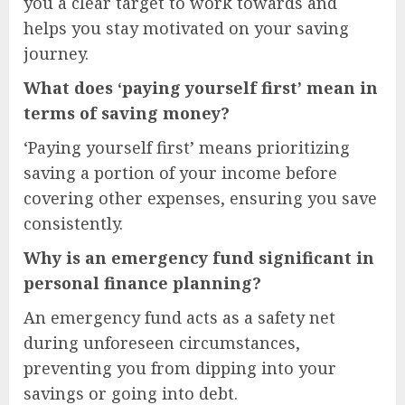
you a clear target to work towards and
helps you stay motivated on your saving
journey.
What does ‘paying yourself first’ mean in
terms of saving money?
‘Paying yourself first’ means prioritizing
saving a portion of your income before
covering other expenses, ensuring you save
consistently.
Why is an emergency fund significant in
personal finance planning?
An emergency fund acts as a safety net
during unforeseen circumstances,
preventing you from dipping into your
savings or going into debt.