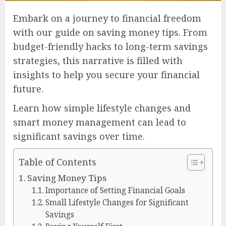
Embark on a journey to financial freedom
with our guide on saving money tips. From
budget-friendly hacks to long-term savings
strategies, this narrative is filled with
insights to help you secure your financial
future.
Learn how simple lifestyle changes and
smart money management can lead to
significant savings over time.
Table of Contents
Saving Money Tips
Importance of Setting Financial Goals
Small Lifestyle Changes for Significant
Savings