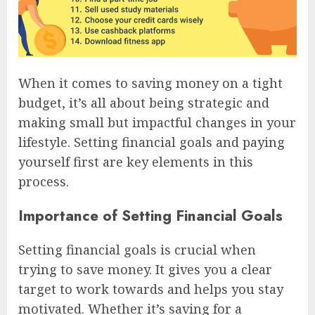
When it comes to saving money on a tight
budget, it’s all about being strategic and
making small but impactful changes in your
lifestyle. Setting financial goals and paying
yourself first are key elements in this
process.
Importance of Setting Financial Goals
Setting financial goals is crucial when
trying to save money. It gives you a clear
target to work towards and helps you stay
motivated. Whether it’s saving for a