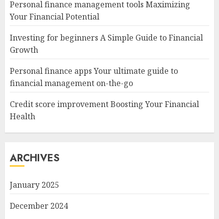
Personal finance management tools Maximizing
Your Financial Potential
Investing for beginners A Simple Guide to Financial
Growth
Personal finance apps Your ultimate guide to
financial management on-the-go
Credit score improvement Boosting Your Financial
Health
ARCHIVES
January 2025
December 2024