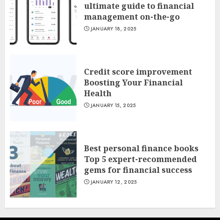
ultimate guide to financial
management on-the-go
JANUARY 18, 2025
Credit score improvement
Boosting Your Financial
Health
JANUARY 15, 2025
Best personal finance books
Top 5 expert-recommended
gems for financial success
JANUARY 12, 2025