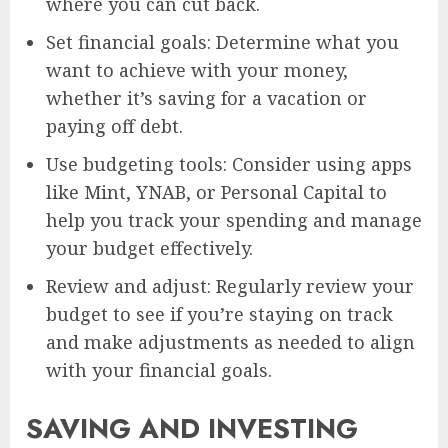
where you can cut back.
Set financial goals: Determine what you
want to achieve with your money,
whether it’s saving for a vacation or
paying off debt.
Use budgeting tools: Consider using apps
like Mint, YNAB, or Personal Capital to
help you track your spending and manage
your budget effectively.
Review and adjust: Regularly review your
budget to see if you’re staying on track
and make adjustments as needed to align
with your financial goals.
SAVING AND INVESTING