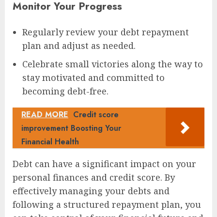
Monitor Your Progress
Regularly review your debt repayment
plan and adjust as needed.
Celebrate small victories along the way to
stay motivated and committed to
becoming debt-free.
READ MORE
Credit score
improvement Boosting Your
Financial Health
Debt can have a significant impact on your
personal finances and credit score. By
effectively managing your debts and
following a structured repayment plan, you