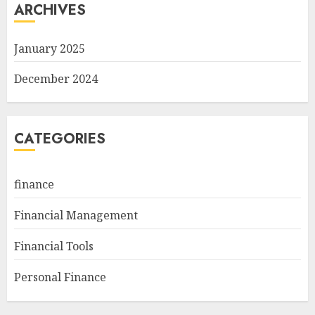
ARCHIVES
January 2025
December 2024
CATEGORIES
finance
Financial Management
Financial Tools
Personal Finance