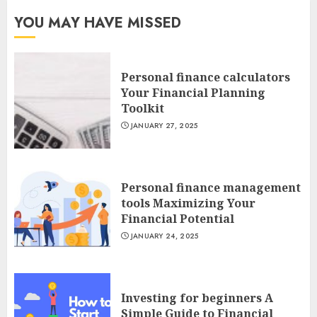
YOU MAY HAVE MISSED
Personal finance calculators
Your Financial Planning
Toolkit
JANUARY 27, 2025
Personal finance management
tools Maximizing Your
Financial Potential
JANUARY 24, 2025
Investing for beginners A
Simple Guide to Financial