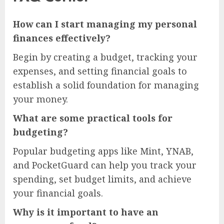
How can I start managing my personal
finances effectively?
Begin by creating a budget, tracking your
expenses, and setting financial goals to
establish a solid foundation for managing
your money.
What are some practical tools for
budgeting?
Popular budgeting apps like Mint, YNAB,
and PocketGuard can help you track your
spending, set budget limits, and achieve
your financial goals.
Why is it important to have an