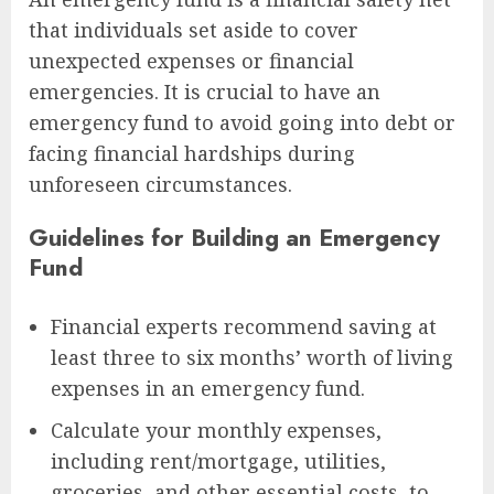
that individuals set aside to cover
unexpected expenses or financial
emergencies. It is crucial to have an
emergency fund to avoid going into debt or
facing financial hardships during
unforeseen circumstances.
Guidelines for Building an Emergency
Fund
Financial experts recommend saving at
least three to six months’ worth of living
expenses in an emergency fund.
Calculate your monthly expenses,
including rent/mortgage, utilities,
groceries, and other essential costs, to