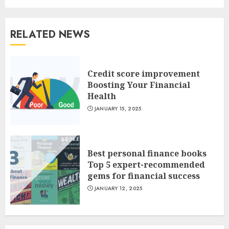
RELATED NEWS
Credit score improvement
Boosting Your Financial
Health
JANUARY 15, 2025
Best personal finance books
Top 5 expert-recommended
gems for financial success
JANUARY 12, 2025