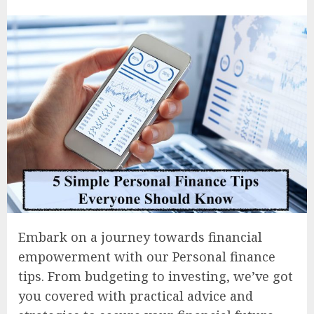
Embark on a journey towards financial
empowerment with our Personal finance
tips. From budgeting to investing, we’ve got
you covered with practical advice and