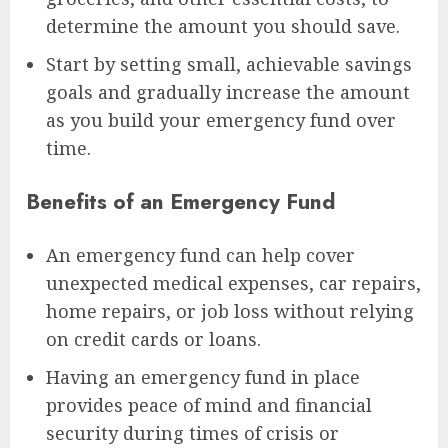
determine the amount you should save.
Start by setting small, achievable savings
goals and gradually increase the amount
as you build your emergency fund over
time.
Benefits of an Emergency Fund
An emergency fund can help cover
unexpected medical expenses, car repairs,
home repairs, or job loss without relying
on credit cards or loans.
Having an emergency fund in place
provides peace of mind and financial
security during times of crisis or