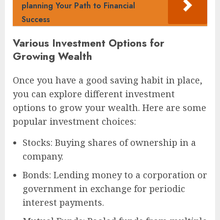
planning Your Path to Financial
Success
Various Investment Options for
Growing Wealth
Once you have a good saving habit in place,
you can explore different investment
options to grow your wealth. Here are some
popular investment choices:
Stocks: Buying shares of ownership in a
company.
Bonds: Lending money to a corporation or
government in exchange for periodic
interest payments.