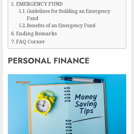
EMERGENCY FUND
Guidelines for Building an Emergency
Fund
Benefits of an Emergency Fund
Ending Remarks
FAQ Corner
PERSONAL FINANCE