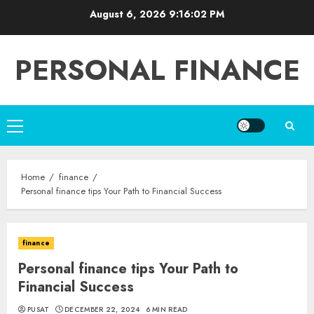
Skip
August 6, 2026
9:16:03 PM
to
content
PERSONAL FINANCE
Primary
Menu
Home
finance
Personal finance tips Your Path to Financial Success
finance
Personal finance tips Your Path to
Financial Success
PUSAT
DECEMBER 22, 2024
6 MIN READ