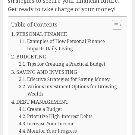
strategies to secure your financial future.
Get ready to take charge of your money!
Table of Contents
PERSONAL FINANCE
Examples of How Personal Finance
Impacts Daily Living
BUDGETING
Tips for Creating a Practical Budget
SAVING AND INVESTING
Effective Strategies for Saving Money
Various Investment Options for Growing
Wealth
DEBT MANAGEMENT
Create a Budget
Prioritize High-Interest Debts
Increase Your Income
Monitor Your Progress