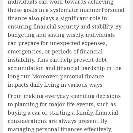
individuals can work towards achieving
these goals in a systematic manner.Personal
finance also plays a significant role in
ensuring financial security and stability. By
budgeting and saving wisely, individuals
can prepare for unexpected expenses,
emergencies, or periods of financial
instability. This can help prevent debt
accumulation and financial hardship in the
long run.Moreover, personal finance
impacts daily living in various ways.
From making everyday spending decisions
to planning for major life events, such as
buying a car or starting a family, financial
considerations are always present. By
managing personal finances effectively,