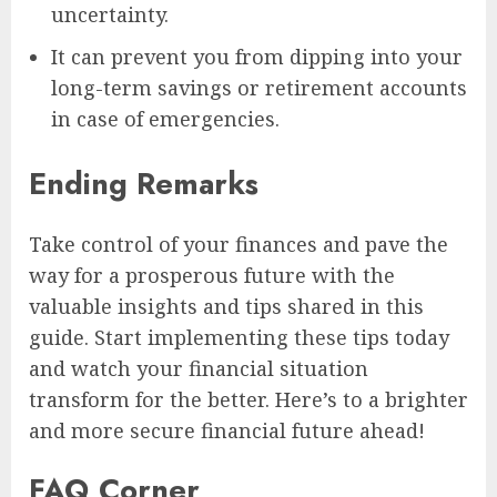
uncertainty.
It can prevent you from dipping into your
long-term savings or retirement accounts
in case of emergencies.
Ending Remarks
Take control of your finances and pave the
way for a prosperous future with the
valuable insights and tips shared in this
guide. Start implementing these tips today
and watch your financial situation
transform for the better. Here’s to a brighter
and more secure financial future ahead!
FAQ Corner