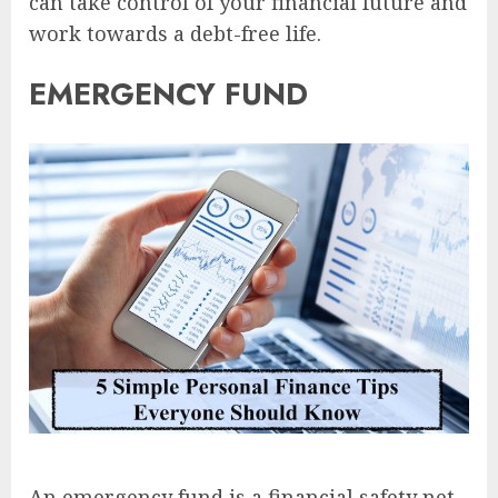
can take control of your financial future and
work towards a debt-free life.
EMERGENCY FUND
An emergency fund is a financial safety net