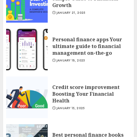
Growth
JANUARY 21, 2025
Personal finance apps Your
ultimate guide to financial
management on-the-go
JANUARY 18, 2025
Credit score improvement
Boosting Your Financial
Health
JANUARY 15, 2025
Best personal finance books