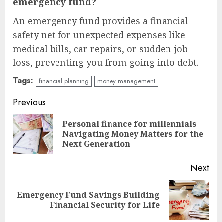
emergency fund?
An emergency fund provides a financial
safety net for unexpected expenses like
medical bills, car repairs, or sudden job
loss, preventing you from going into debt.
Tags:
financial planning
money management
Continue
Previous
Reading
Personal finance for millennials
Pre
Navigating Money Matters for the
pos
Next Generation
Next
Emergency Fund Savings Building
Next
Financial Security for Life
post: