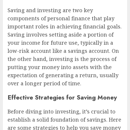
Saving and investing are two key
components of personal finance that play
important roles in achieving financial goals.
Saving involves setting aside a portion of
your income for future use, typically in a
low-risk account like a savings account. On
the other hand, investing is the process of
putting your money into assets with the
expectation of generating a return, usually
over a longer period of time.
Effective Strategies for Saving Money
Before diving into investing, it’s crucial to
establish a solid foundation of savings. Here
are some strategies to help you save money