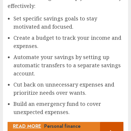
effectively:
Set specific savings goals to stay
motivated and focused.
Create a budget to track your income and
expenses.
Automate your savings by setting up
automatic transfers to a separate savings
account.
Cut back on unnecessary expenses and
prioritize needs over wants.
Build an emergency fund to cover
unexpected expenses.
READ MORE
Personal finance