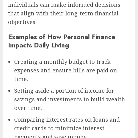
individuals can make informed decisions
that align with their long-term financial
objectives.
Examples of How Personal Finance
Impacts Daily Living
Creating a monthly budget to track
expenses and ensure bills are paid on
time.
Setting aside a portion of income for
savings and investments to build wealth
over time.
Comparing interest rates on loans and
credit cards to minimize interest
payments and save money.