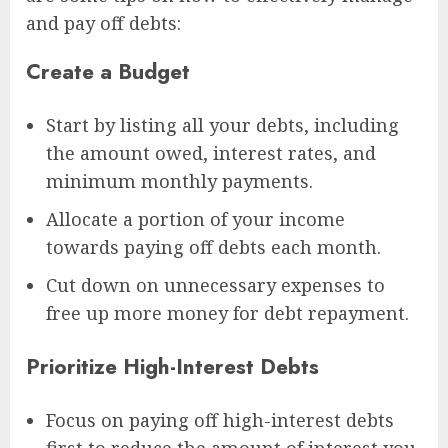
and pay off debts:
Create a Budget
Start by listing all your debts, including
the amount owed, interest rates, and
minimum monthly payments.
Allocate a portion of your income
towards paying off debts each month.
Cut down on unnecessary expenses to
free up more money for debt repayment.
Prioritize High-Interest Debts
Focus on paying off high-interest debts
first to reduce the amount of interest you