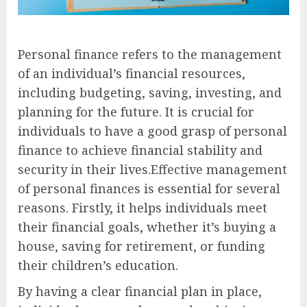
Personal finance refers to the management
of an individual’s financial resources,
including budgeting, saving, investing, and
planning for the future. It is crucial for
individuals to have a good grasp of personal
finance to achieve financial stability and
security in their lives.Effective management
of personal finances is essential for several
reasons. Firstly, it helps individuals meet
their financial goals, whether it’s buying a
house, saving for retirement, or funding
their children’s education.
By having a clear financial plan in place,