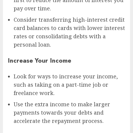
pay over time.
Consider transferring high-interest credit
card balances to cards with lower interest
rates or consolidating debts with a
personal loan.
Increase Your Income
Look for ways to increase your income,
such as taking on a part-time job or
freelance work.
Use the extra income to make larger
payments towards your debts and
accelerate the repayment process.