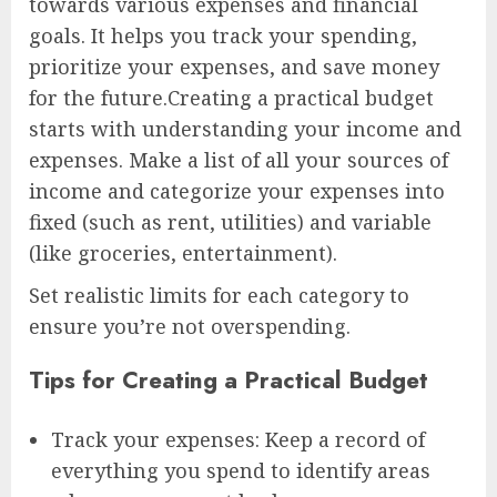
towards various expenses and financial
goals. It helps you track your spending,
prioritize your expenses, and save money
for the future.Creating a practical budget
starts with understanding your income and
expenses. Make a list of all your sources of
income and categorize your expenses into
fixed (such as rent, utilities) and variable
(like groceries, entertainment).
Set realistic limits for each category to
ensure you’re not overspending.
Tips for Creating a Practical Budget
Track your expenses: Keep a record of
everything you spend to identify areas