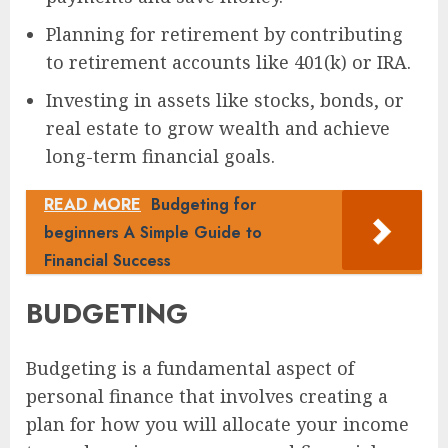
Planning for retirement by contributing
to retirement accounts like 401(k) or IRA.
Investing in assets like stocks, bonds, or
real estate to grow wealth and achieve
long-term financial goals.
READ MORE
Budgeting for
beginners A Simple Guide to
Financial Success
BUDGETING
Budgeting is a fundamental aspect of
personal finance that involves creating a
plan for how you will allocate your income