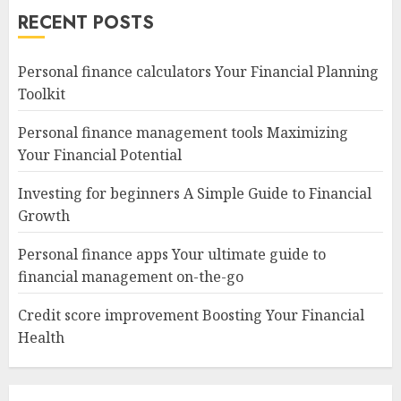
RECENT POSTS
Personal finance calculators Your Financial Planning
Toolkit
Personal finance management tools Maximizing
Your Financial Potential
Investing for beginners A Simple Guide to Financial
Growth
Personal finance apps Your ultimate guide to
financial management on-the-go
Credit score improvement Boosting Your Financial
Health