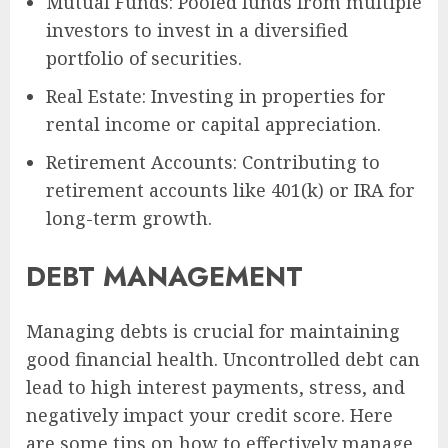
Mutual Funds: Pooled funds from multiple
investors to invest in a diversified
portfolio of securities.
Real Estate: Investing in properties for
rental income or capital appreciation.
Retirement Accounts: Contributing to
retirement accounts like 401(k) or IRA for
long-term growth.
DEBT MANAGEMENT
Managing debts is crucial for maintaining
good financial health. Uncontrolled debt can
lead to high interest payments, stress, and
negatively impact your credit score. Here
are some tips on how to effectively manage