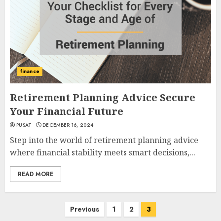
finance
Retirement Planning Advice Secure
Your Financial Future
PUSAT
DECEMBER 16, 2024
Step into the world of retirement planning advice
where financial stability meets smart decisions,...
READ MORE
Posts
Previous
1
2
3