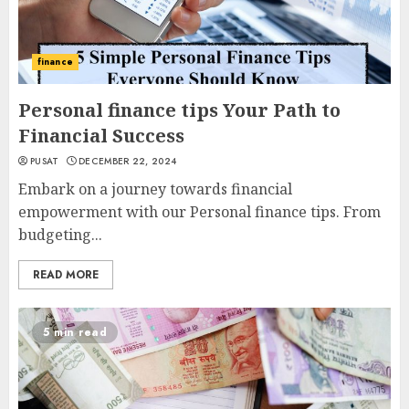
finance
Personal finance tips Your Path to
Financial Success
PUSAT
DECEMBER 22, 2024
Embark on a journey towards financial
empowerment with our Personal finance tips. From
budgeting...
READ MORE
5 min read