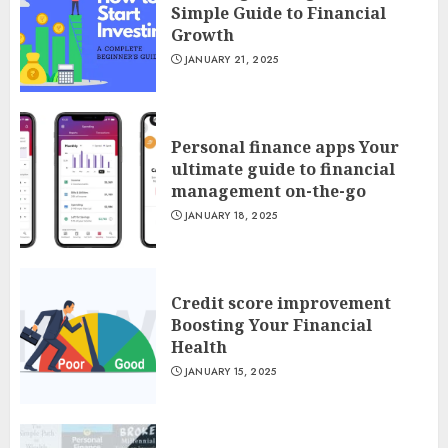
Simple Guide to Financial
Growth
JANUARY 21, 2025
Personal finance apps Your
ultimate guide to financial
management on-the-go
JANUARY 18, 2025
Credit score improvement
Boosting Your Financial
Health
JANUARY 15, 2025