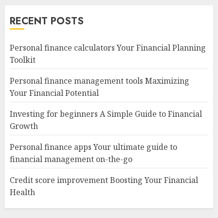
navigation
RECENT POSTS
Personal finance calculators Your Financial Planning
Toolkit
Personal finance management tools Maximizing
Your Financial Potential
Investing for beginners A Simple Guide to Financial
Growth
Personal finance apps Your ultimate guide to
financial management on-the-go
Credit score improvement Boosting Your Financial
Health