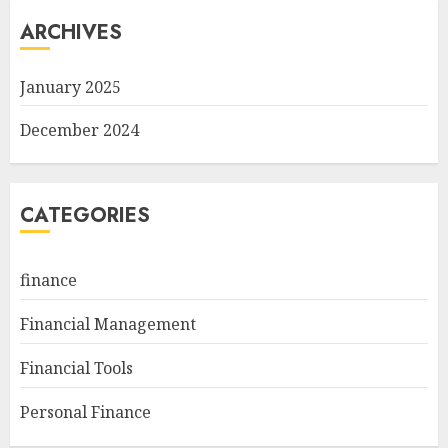
ARCHIVES
January 2025
December 2024
CATEGORIES
finance
Financial Management
Financial Tools
Personal Finance