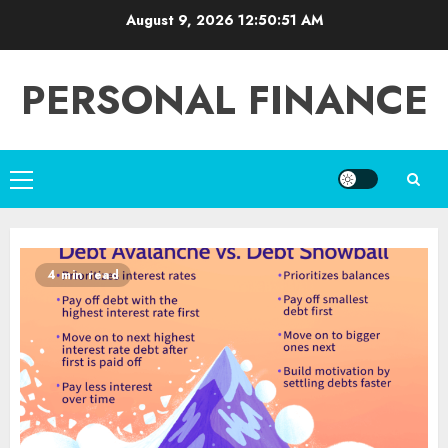
Skip
August 9, 2026
12:50:52 AM
to
content
PERSONAL FINANCE
Primary
Menu
4 min read