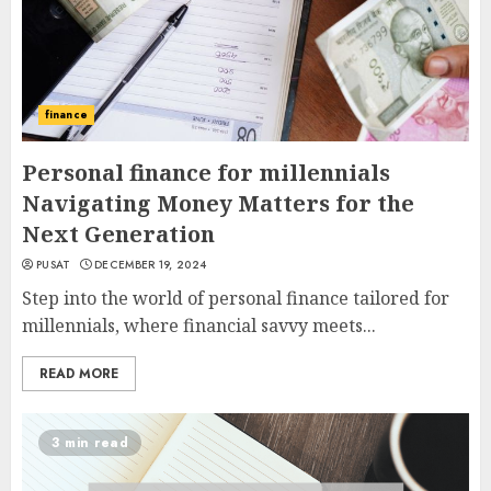
finance
Personal finance for millennials
Navigating Money Matters for the
Next Generation
PUSAT
DECEMBER 19, 2024
Step into the world of personal finance tailored for
millennials, where financial savvy meets...
READ MORE
3 min read