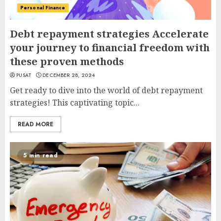
Personal Finance
Debt repayment strategies Accelerate
your journey to financial freedom with
these proven methods
PUSAT
DECEMBER 28, 2024
Get ready to dive into the world of debt repayment
strategies! This captivating topic...
READ MORE
5 min read