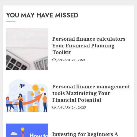
YOU MAY HAVE MISSED
Personal finance calculators
Your Financial Planning
Toolkit
JANUARY 27, 2025
Personal finance management
tools Maximizing Your
Financial Potential
JANUARY 24, 2025
Investing for beginners A