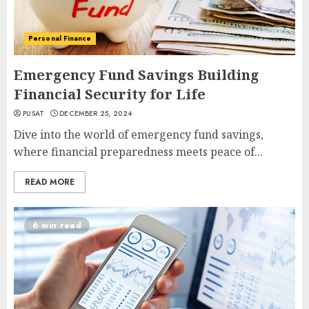
Personal Finance
Emergency Fund Savings Building
Financial Security for Life
PUSAT
DECEMBER 25, 2024
Dive into the world of emergency fund savings,
where financial preparedness meets peace of...
READ MORE
6 min read