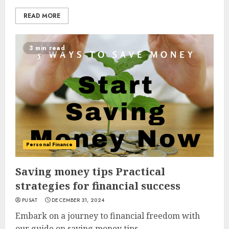
READ MORE
3 min read
Personal Finance
Saving money tips Practical
strategies for financial success
PUSAT
DECEMBER 31, 2024
Embark on a journey to financial freedom with
our guide on saving money tips....