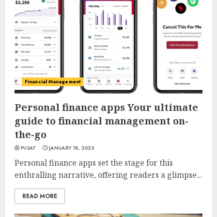
Financial Management
Personal finance apps Your ultimate
guide to financial management on-
the-go
PUSAT
JANUARY 18, 2025
Personal finance apps set the stage for this
enthralling narrative, offering readers a glimpse...
READ MORE