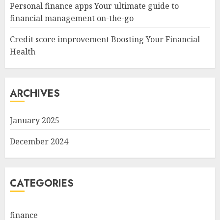
Personal finance apps Your ultimate guide to
financial management on-the-go
Credit score improvement Boosting Your Financial
Health
ARCHIVES
January 2025
December 2024
CATEGORIES
finance