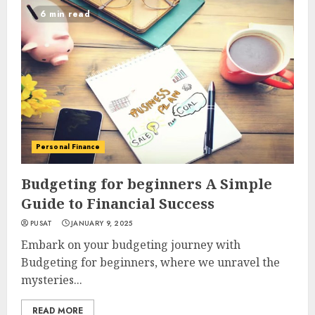
6 min read
Personal Finance
Budgeting for beginners A Simple
Guide to Financial Success
PUSAT
JANUARY 9, 2025
Embark on your budgeting journey with
Budgeting for beginners, where we unravel the
mysteries...
READ MORE