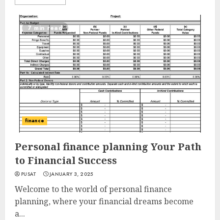
7 min read
finance
Personal finance planning Your Path
to Financial Success
PUSAT
JANUARY 3, 2025
Welcome to the world of personal finance
planning, where your financial dreams become
a...