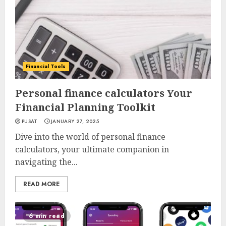
Financial Tools
Personal finance calculators Your
Financial Planning Toolkit
PUSAT
JANUARY 27, 2025
Dive into the world of personal finance
calculators, your ultimate companion in
navigating the...
READ MORE
6 min read