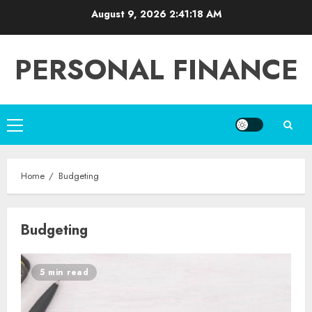
Skip
August 9, 2026
2:41:19 AM
to
content
PERSONAL FINANCE
Primary
Menu
Home
Budgeting
Budgeting
5 min read