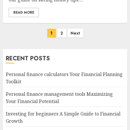
READ MORE
Posts
1
2
Next
navigation
RECENT POSTS
Personal finance calculators Your Financial Planning
Toolkit
Personal finance management tools Maximizing
Your Financial Potential
Investing for beginners A Simple Guide to Financial
Growth