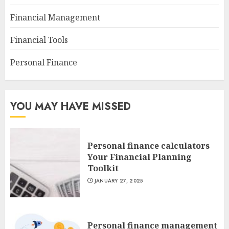
Financial Management
Financial Tools
Personal Finance
YOU MAY HAVE MISSED
Personal finance calculators
Your Financial Planning
Toolkit
JANUARY 27, 2025
Personal finance management