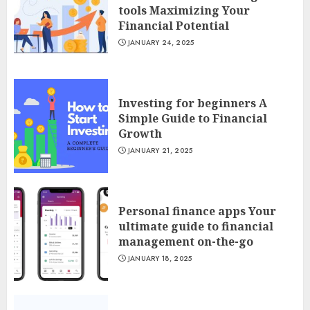
tools Maximizing Your
Financial Potential
JANUARY 24, 2025
Investing for beginners A
Simple Guide to Financial
Growth
JANUARY 21, 2025
Personal finance apps Your
ultimate guide to financial
management on-the-go
JANUARY 18, 2025