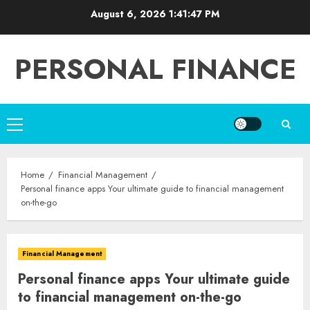
Skip
August 6, 2026
1:41:48 PM
to
content
PERSONAL FINANCE
Primary
Menu
Home
Financial Management
Personal finance apps Your ultimate guide to financial management
on-the-go
Financial Management
Personal finance apps Your ultimate guide
to financial management on-the-go