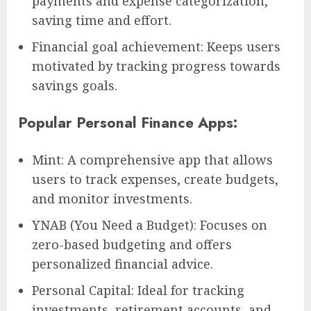
payments and expense categorization,
saving time and effort.
Financial goal achievement: Keeps users
motivated by tracking progress towards
savings goals.
Popular Personal Finance Apps:
Mint: A comprehensive app that allows
users to track expenses, create budgets,
and monitor investments.
YNAB (You Need a Budget): Focuses on
zero-based budgeting and offers
personalized financial advice.
Personal Capital: Ideal for tracking
investments, retirement accounts, and