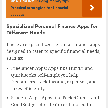
READ MORE
Saving money tips
Practical strategies for financial
success
Specialized Personal Finance Apps for
Different Needs
There are specialized personal finance apps
designed to cater to specific financial needs,
such as:
Freelancer Apps: Apps like Hurdlr and
QuickBooks Self-Employed help
freelancers track income, expenses, and
taxes efficiently.
Student Apps: Apps like PocketGuard and
GoodBudget offer features tailored to