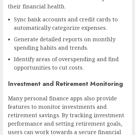
their financial health.
Sync bank accounts and credit cards to
automatically categorize expenses.
Generate detailed reports on monthly
spending habits and trends.
Identify areas of overspending and find
opportunities to cut costs.
Investment and Retirement Monitoring
Many personal finance apps also provide
features to monitor investments and
retirement savings. By tracking investment
performance and setting retirement goals,
users can work towards a secure financial