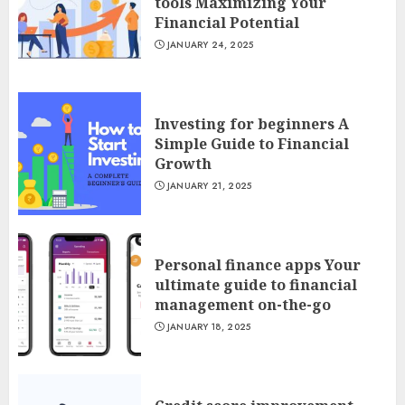
tools Maximizing Your
Financial Potential
JANUARY 24, 2025
Investing for beginners A
Simple Guide to Financial
Growth
JANUARY 21, 2025
Personal finance apps Your
ultimate guide to financial
management on-the-go
JANUARY 18, 2025