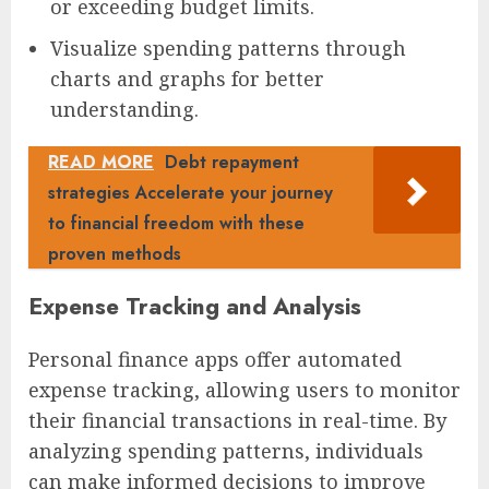
or exceeding budget limits.
Visualize spending patterns through
charts and graphs for better
understanding.
READ MORE
Debt repayment
strategies Accelerate your journey
to financial freedom with these
proven methods
Expense Tracking and Analysis
Personal finance apps offer automated
expense tracking, allowing users to monitor
their financial transactions in real-time. By
analyzing spending patterns, individuals
can make informed decisions to improve