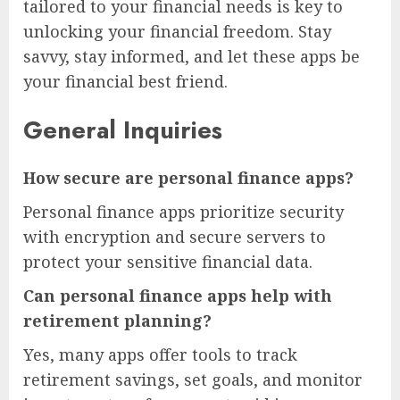
tailored to your financial needs is key to
unlocking your financial freedom. Stay
savvy, stay informed, and let these apps be
your financial best friend.
General Inquiries
How secure are personal finance apps?
Personal finance apps prioritize security
with encryption and secure servers to
protect your sensitive financial data.
Can personal finance apps help with
retirement planning?
Yes, many apps offer tools to track
retirement savings, set goals, and monitor