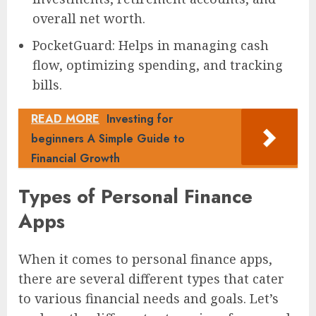
overall net worth.
PocketGuard: Helps in managing cash
flow, optimizing spending, and tracking
bills.
READ MORE
Investing for
beginners A Simple Guide to
Financial Growth
Types of Personal Finance
Apps
When it comes to personal finance apps,
there are several different types that cater
to various financial needs and goals. Let’s