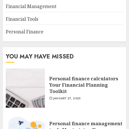
Financial Management
Financial Tools
Personal Finance
YOU MAY HAVE MISSED
Personal finance calculators
Your Financial Planning
Toolkit
JANUARY 27, 2025
Personal finance management