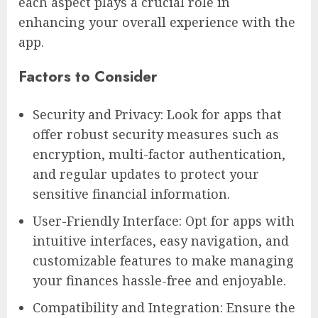
each aspect plays a crucial role in
enhancing your overall experience with the
app.
Factors to Consider
Security and Privacy: Look for apps that
offer robust security measures such as
encryption, multi-factor authentication,
and regular updates to protect your
sensitive financial information.
User-Friendly Interface: Opt for apps with
intuitive interfaces, easy navigation, and
customizable features to make managing
your finances hassle-free and enjoyable.
Compatibility and Integration: Ensure the