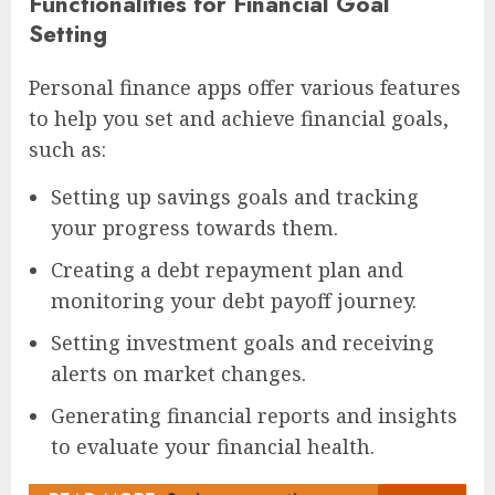
Functionalities for Financial Goal
Setting
Personal finance apps offer various features
to help you set and achieve financial goals,
such as:
Setting up savings goals and tracking
your progress towards them.
Creating a debt repayment plan and
monitoring your debt payoff journey.
Setting investment goals and receiving
alerts on market changes.
Generating financial reports and insights
to evaluate your financial health.