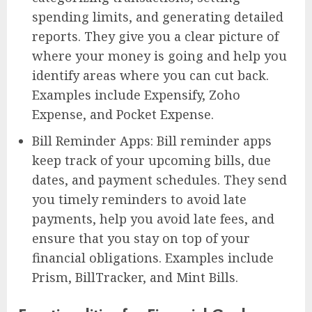
spending limits, and generating detailed
reports. They give you a clear picture of
where your money is going and help you
identify areas where you can cut back.
Examples include Expensify, Zoho
Expense, and Pocket Expense.
Bill Reminder Apps: Bill reminder apps
keep track of your upcoming bills, due
dates, and payment schedules. They send
you timely reminders to avoid late
payments, help you avoid late fees, and
ensure that you stay on top of your
financial obligations. Examples include
Prism, BillTracker, and Mint Bills.