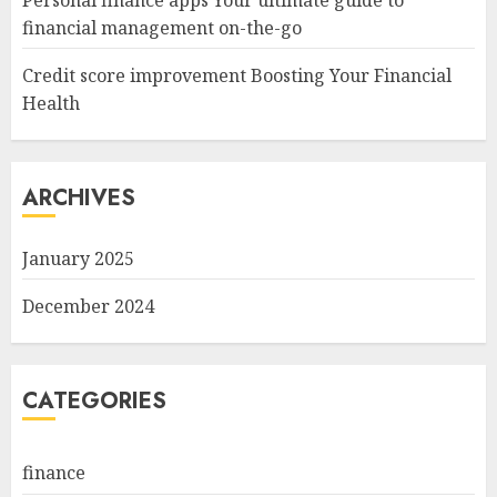
Personal finance apps Your ultimate guide to
financial management on-the-go
Credit score improvement Boosting Your Financial
Health
ARCHIVES
January 2025
December 2024
CATEGORIES
finance