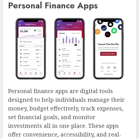
Personal Finance Apps
Personal finance apps are digital tools
designed to help individuals manage their
money, budget effectively, track expenses,
set financial goals, and monitor
investments all in one place. These apps
offer convenience, accessibility, and real-