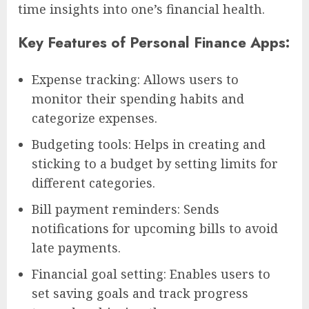
time insights into one’s financial health.
Key Features of Personal Finance Apps:
Expense tracking: Allows users to
monitor their spending habits and
categorize expenses.
Budgeting tools: Helps in creating and
sticking to a budget by setting limits for
different categories.
Bill payment reminders: Sends
notifications for upcoming bills to avoid
late payments.
Financial goal setting: Enables users to
set saving goals and track progress