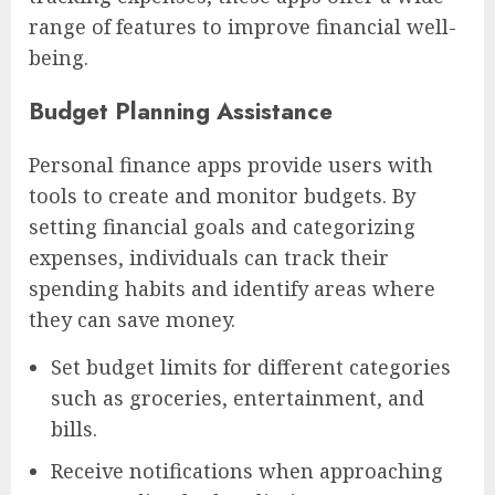
range of features to improve financial well-
being.
Budget Planning Assistance
Personal finance apps provide users with
tools to create and monitor budgets. By
setting financial goals and categorizing
expenses, individuals can track their
spending habits and identify areas where
they can save money.
Set budget limits for different categories
such as groceries, entertainment, and
bills.
Receive notifications when approaching