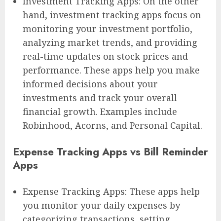
Investment Tracking Apps: On the other
hand, investment tracking apps focus on
monitoring your investment portfolio,
analyzing market trends, and providing
real-time updates on stock prices and
performance. These apps help you make
informed decisions about your
investments and track your overall
financial growth. Examples include
Robinhood, Acorns, and Personal Capital.
Expense Tracking Apps vs Bill Reminder
Apps
Expense Tracking Apps: These apps help
you monitor your daily expenses by
categorizing transactions, setting