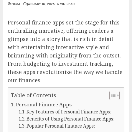
PUSAT
JANUARY 18, 2025
6 MIN READ
Personal finance apps set the stage for this
enthralling narrative, offering readers a
glimpse into a story that is rich in detail
with entertaining interactive style and
brimming with originality from the outset.
From budgeting to investment tracking,
these apps revolutionize the way we handle
our finances.
Table of Contents
Personal Finance Apps
Key Features of Personal Finance Apps:
Benefits of Using Personal Finance Apps:
Popular Personal Finance Apps: