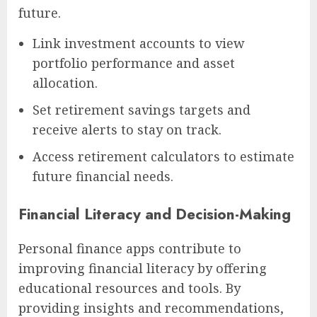
future.
Link investment accounts to view
portfolio performance and asset
allocation.
Set retirement savings targets and
receive alerts to stay on track.
Access retirement calculators to estimate
future financial needs.
Financial Literacy and Decision-Making
Personal finance apps contribute to
improving financial literacy by offering
educational resources and tools. By
providing insights and recommendations,