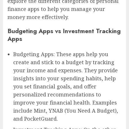
explore the different categories of personal
finance apps to help you manage your
money more effectively.
Budgeting Apps vs Investment Tracking
Apps
Budgeting Apps: These apps help you
create and stick to a budget by tracking
your income and expenses. They provide
insights into your spending habits, help
you set financial goals, and offer
personalized recommendations to
improve your financial health. Examples
include Mint, YNAB (You Need A Budget),
and PocketGuard.