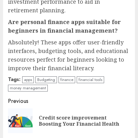
investment performance to aid in
retirement planning.
Are personal finance apps suitable for
beginners in financial management?
Absolutely! These apps offer user-friendly
interfaces, budgeting tools, and educational
resources perfect for beginners looking to
improve their financial literacy.
Tags:
apps
Budgeting
finance
financial tools
money management
Continue
Previous
Reading
Credit score improvement
Pre
Boosting Your Financial Health
pos