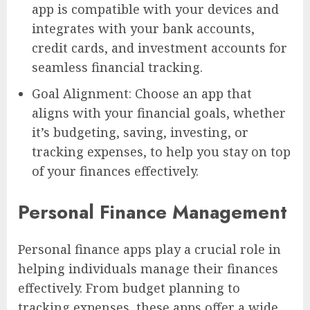
app is compatible with your devices and
integrates with your bank accounts,
credit cards, and investment accounts for
seamless financial tracking.
Goal Alignment: Choose an app that
aligns with your financial goals, whether
it’s budgeting, saving, investing, or
tracking expenses, to help you stay on top
of your finances effectively.
Personal Finance Management
Personal finance apps play a crucial role in
helping individuals manage their finances
effectively. From budget planning to
tracking expenses, these apps offer a wide