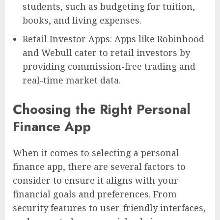
students, such as budgeting for tuition,
books, and living expenses.
Retail Investor Apps: Apps like Robinhood
and Webull cater to retail investors by
providing commission-free trading and
real-time market data.
Choosing the Right Personal
Finance App
When it comes to selecting a personal
finance app, there are several factors to
consider to ensure it aligns with your
financial goals and preferences. From
security features to user-friendly interfaces,