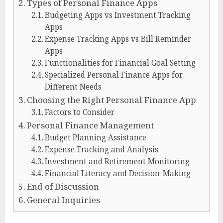
Types of Personal Finance Apps
Budgeting Apps vs Investment Tracking
Apps
Expense Tracking Apps vs Bill Reminder
Apps
Functionalities for Financial Goal Setting
Specialized Personal Finance Apps for
Different Needs
Choosing the Right Personal Finance App
Factors to Consider
Personal Finance Management
Budget Planning Assistance
Expense Tracking and Analysis
Investment and Retirement Monitoring
Financial Literacy and Decision-Making
End of Discussion
General Inquiries