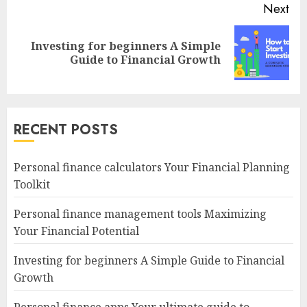
Next
Investing for beginners A Simple
Next
Guide to Financial Growth
post:
RECENT POSTS
Personal finance calculators Your Financial Planning
Toolkit
Personal finance management tools Maximizing
Your Financial Potential
Investing for beginners A Simple Guide to Financial
Growth