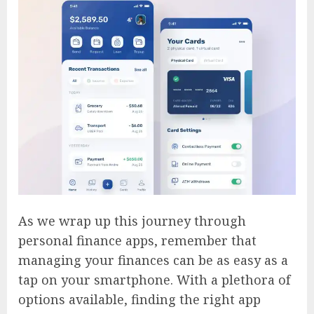
As we wrap up this journey through
personal finance apps, remember that
managing your finances can be as easy as a
tap on your smartphone. With a plethora of
options available, finding the right app