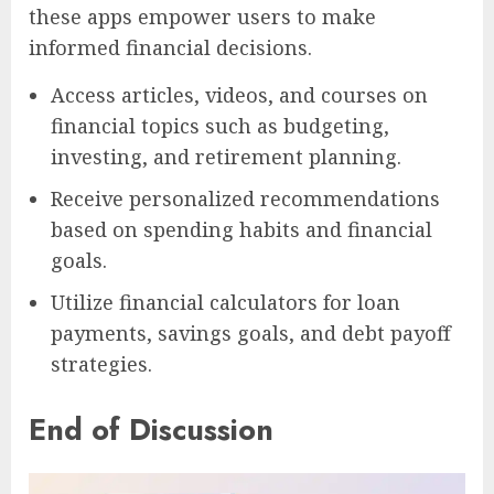
these apps empower users to make
informed financial decisions.
Access articles, videos, and courses on
financial topics such as budgeting,
investing, and retirement planning.
Receive personalized recommendations
based on spending habits and financial
goals.
Utilize financial calculators for loan
payments, savings goals, and debt payoff
strategies.
End of Discussion