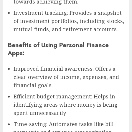
towards achieving them.
Investment tracking: Provides a snapshot
of investment portfolios, including stocks,
mutual funds, and retirement accounts.
Benefits of Using Personal Finance
Apps:
Improved financial awareness: Offers a
clear overview of income, expenses, and
financial goals.
Efficient budget management: Helps in
identifying areas where money is being
spent unnecessarily.
Time-saving: Automates tasks like bill