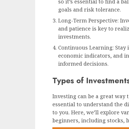
so it’s essential to find a b
goals and risk tolerance.
Long-Term Perspective: Inv
and patience is key to realiz
investments.
Continuous Learning: Stay 
economic indicators, and i
informed decisions.
Types of Investment
Investing can be a great way 
essential to understand the di
to you. Here, we’ll explore va
beginners, including stocks, b