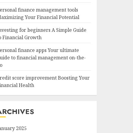
ersonal finance management tools
aximizing Your Financial Potential
nvesting for beginners A Simple Guide
o Financial Growth
ersonal finance apps Your ultimate
uide to financial management on-the-
o
redit score improvement Boosting Your
inancial Health
ARCHIVES
anuary 2025