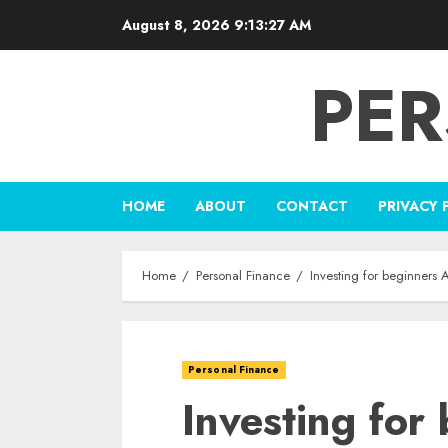
Skip
August 8, 2026
9:13:28 AM
to
content
PER
HOME
ABOUT
CONTACT
PRIVACY 
Home
Personal Finance
Investing for beginners
Personal Finance
Investing for