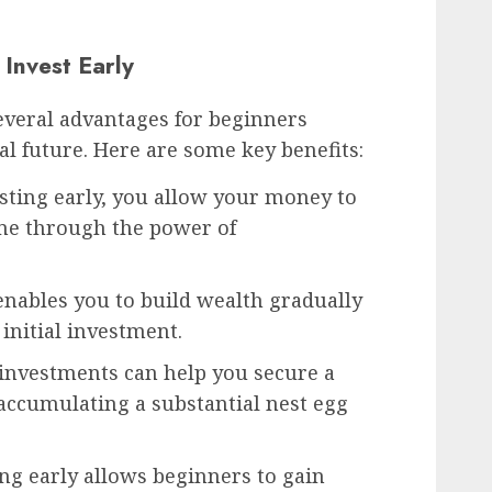
 Invest Early
 several advantages for beginners
al future. Here are some key benefits:
sting early, you allow your money to
me through the power of
enables you to build wealth gradually
initial investment.
 investments can help you secure a
accumulating a substantial nest egg
ing early allows beginners to gain