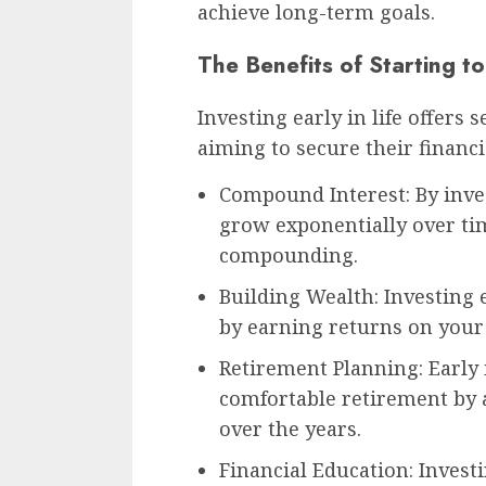
achieve long-term goals.
The Benefits of Starting to
Investing early in life offers
aiming to secure their financi
Compound Interest: By inve
grow exponentially over ti
compounding.
Building Wealth: Investing 
by earning returns on your 
Retirement Planning: Early
comfortable retirement by 
over the years.
Financial Education: Invest