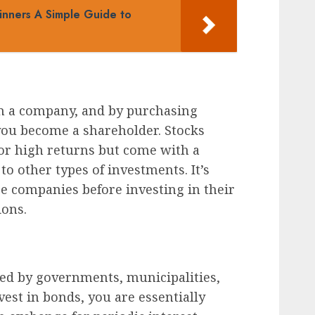
inners A Simple Guide to
n a company, and by purchasing
you become a shareholder. Stocks
 for high returns but come with a
to other types of investments. It’s
ze companies before investing in their
ions.
ued by governments, municipalities,
est in bonds, you are essentially