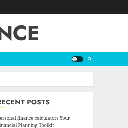
ANCE
RECENT POSTS
ersonal finance calculators Your
inancial Planning Toolkit