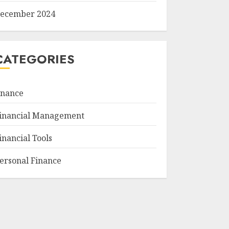
ecember 2024
CATEGORIES
inance
inancial Management
inancial Tools
ersonal Finance