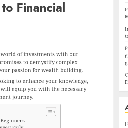
to Financial
P
M
I
t
P
 world of investments with our
g
 promises to demystify complex
g
your passion for wealth building.
C
ooking to enhance your knowledge,
F
will equip you with the necessary
ment journey.
r Beginners
J
Invest Early