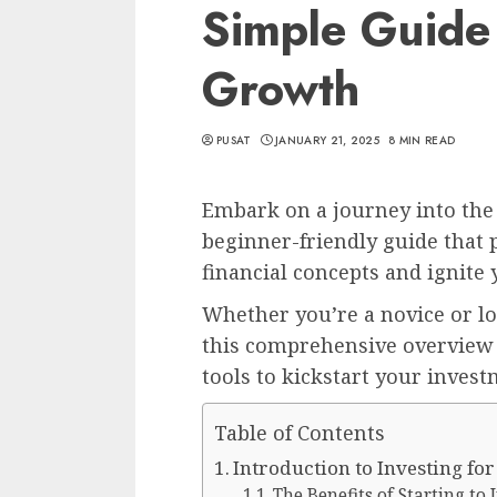
Simple Guide 
Growth
PUSAT
JANUARY 21, 2025
8 MIN READ
Embark on a journey into the
beginner-friendly guide that
financial concepts and ignite 
Whether you’re a novice or l
this comprehensive overview 
tools to kickstart your invest
Table of Contents
Introduction to Investing fo
The Benefits of Starting to 