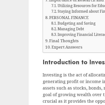
Utilizing Resources for Edu
Staying Informed about Fi
PERSONAL FINANCE
Budgeting and Saving
Managing Debt
Improving Financial Litera
Final Thoughts
Expert Answers
Introduction to Inve
Investing is the act of alloca
generating profit or income in
assets such as stocks, bonds, 
goal of growing wealth over t
crucial as it provides the opp