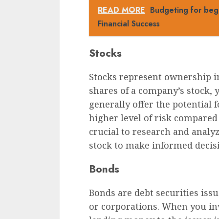
READ MORE
Budgeting for beg
Financial Success
Stocks
Stocks represent ownership i
shares of a company’s stock, 
generally offer the potential
higher level of risk compared 
crucial to research and analy
stock to make informed decis
Bonds
Bonds are debt securities iss
or corporations. When you inv