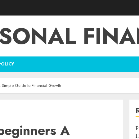
SONAL FIN
POLICY
 A Simple Guide to Financial Growth
 beginners A
P
F