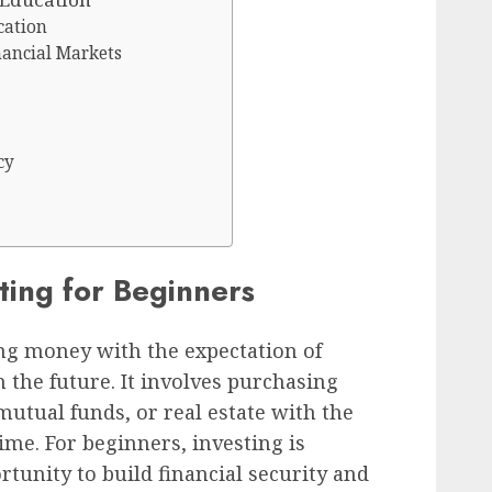
cation
nancial Markets
cy
sting for Beginners
ting money with the expectation of
 the future. It involves purchasing
mutual funds, or real estate with the
ime. For beginners, investing is
ortunity to build financial security and