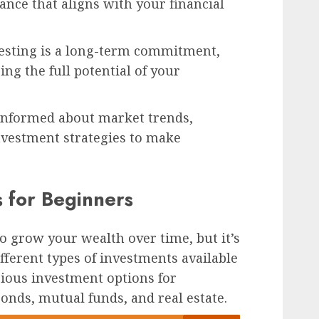
alance that aligns with your financial
esting is a long-term commitment,
ing the full potential of your
informed about market trends,
nvestment strategies to make
s for Beginners
to grow your wealth over time, but it’s
fferent types of investments available
rious investment options for
onds, mutual funds, and real estate.