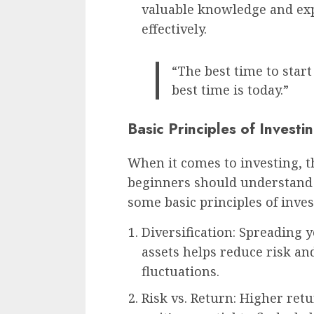
valuable knowledge and exp
effectively.
“The best time to start
best time is today.”
Basic Principles of Investi
When it comes to investing, t
beginners should understand 
some basic principles of inves
Diversification: Spreading 
assets helps reduce risk an
fluctuations.
Risk vs. Return: Higher ret