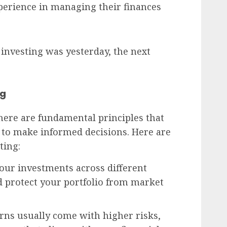
erience in managing their finances
 investing was yesterday, the next
ng
here are fundamental principles that
to make informed decisions. Here are
ting:
your investments across different
d protect your portfolio from market
urns usually come with higher risks,