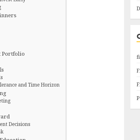
g
D
ginners
 Portfolio
f
ls
F
ls
F
olerance and Time Horizon
ing
P
eting
ward
ent Decisions
sk
 Education