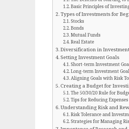
Basic Principles of Investin
Types of Investments for Be
Stocks
Bonds
Mutual Funds
Real Estate
Diversification in Investment
Setting Investment Goals
Short-term Investment Goa
Long-term Investment Goa
Aligning Goals with Risk T
Creating a Budget for Invest
The 50/30/20 Rule for Budg
Tips for Reducing Expenses
Understanding Risk and Re
Risk Tolerance and Investm
Strategies for Managing Ri
Importance of Research and