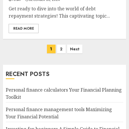
Get ready to dive into the world of debt
repayment strategies! This captivating topic...
READ MORE
Posts
1
2
Next
navigation
RECENT POSTS
Personal finance calculators Your Financial Planning
Toolkit
Personal finance management tools Maximizing
Your Financial Potential