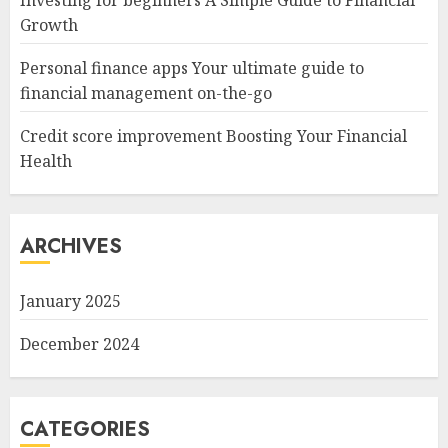
Investing for beginners A Simple Guide to Financial
Growth
Personal finance apps Your ultimate guide to
financial management on-the-go
Credit score improvement Boosting Your Financial
Health
ARCHIVES
January 2025
December 2024
CATEGORIES