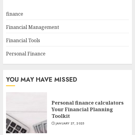
finance
Financial Management
Financial Tools
Personal Finance
YOU MAY HAVE MISSED
Personal finance calculators
Your Financial Planning
Toolkit
JANUARY 27, 2025