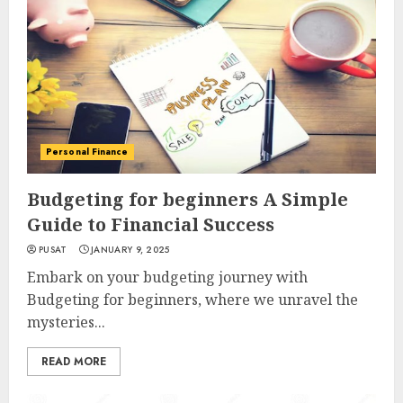
Personal Finance
Budgeting for beginners A Simple
Guide to Financial Success
PUSAT
JANUARY 9, 2025
Embark on your budgeting journey with
Budgeting for beginners, where we unravel the
mysteries...
READ MORE