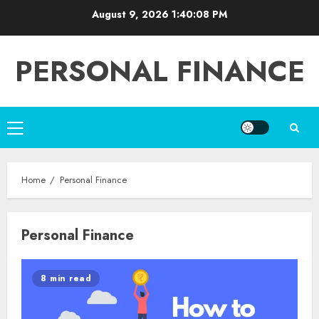
Skip
August 9, 2026
1:40:08 PM
to
content
PERSONAL FINANCE
Primary
Menu
Home
Personal Finance
Personal Finance
8 min read