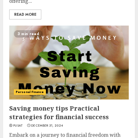
offering...
READ MORE
3 min read
Personal Finance
Saving money tips Practical
strategies for financial success
PUSAT
DECEMBER 31, 2024
Embark on a journey to financial freedom with