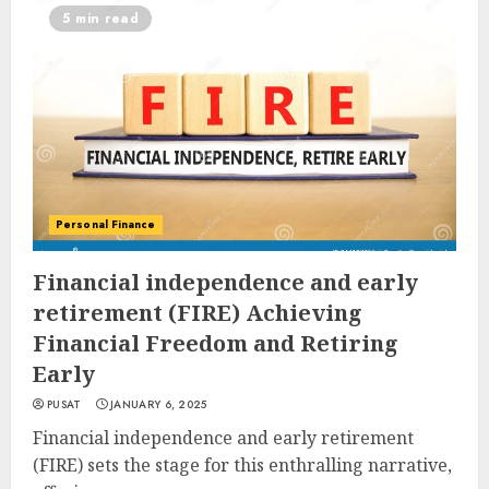
5 min read
Personal Finance
Financial independence and early
retirement (FIRE) Achieving
Financial Freedom and Retiring
Early
PUSAT
JANUARY 6, 2025
Financial independence and early retirement
(FIRE) sets the stage for this enthralling narrative,