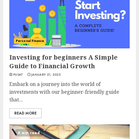
Personal Finance
Investing for beginners A Simple
Guide to Financial Growth
PUSAT
JANUARY 21, 2025
Embark on a journey into the world of
investments with our beginner-friendly guide
that...
READ MORE
6 min read