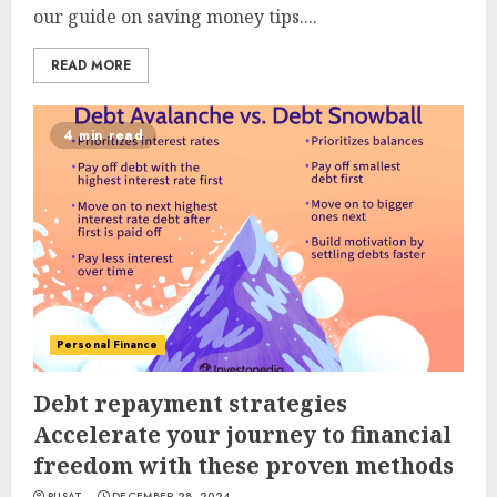
our guide on saving money tips....
READ MORE
4 min read
Personal Finance
Debt repayment strategies
Accelerate your journey to financial
freedom with these proven methods
PUSAT
DECEMBER 28, 2024