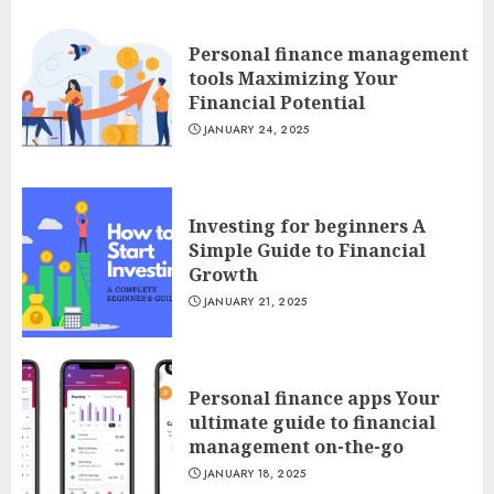
Personal finance management
tools Maximizing Your
Financial Potential
JANUARY 24, 2025
Investing for beginners A
Simple Guide to Financial
Growth
JANUARY 21, 2025
Personal finance apps Your
ultimate guide to financial
management on-the-go
JANUARY 18, 2025