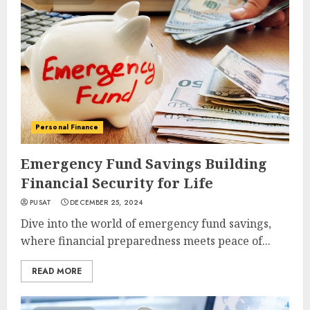
Personal Finance
Emergency Fund Savings Building
Financial Security for Life
PUSAT
DECEMBER 25, 2024
Dive into the world of emergency fund savings,
where financial preparedness meets peace of...
READ MORE