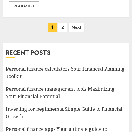
READ MORE
Posts
1
2
Next
navigation
RECENT POSTS
Personal finance calculators Your Financial Planning
Toolkit
Personal finance management tools Maximizing
Your Financial Potential
Investing for beginners A Simple Guide to Financial
Growth
Personal finance apps Your ultimate guide to