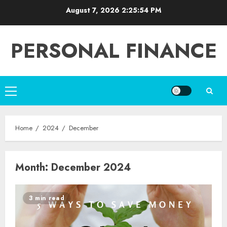
Skip
August 7, 2026
2:25:54 PM
to
content
PERSONAL FINANCE
Primary
Menu
Home
2024
December
Month:
December 2024
3 min read