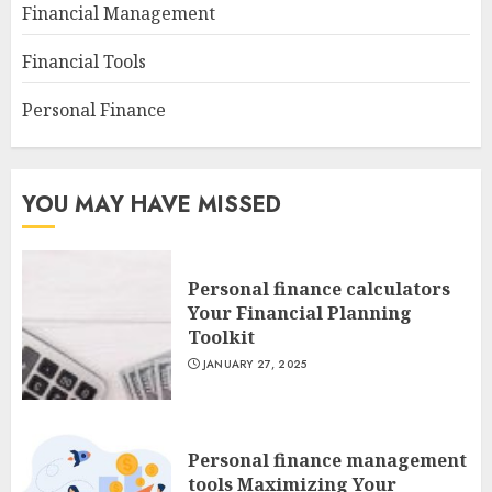
Financial Management
Financial Tools
Personal Finance
YOU MAY HAVE MISSED
Personal finance calculators
Your Financial Planning
Toolkit
JANUARY 27, 2025
Personal finance management
tools Maximizing Your