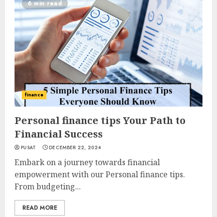
6 min read
finance
Personal finance tips Your Path to
Financial Success
PUSAT
DECEMBER 22, 2024
Embark on a journey towards financial
empowerment with our Personal finance tips.
From budgeting...
READ MORE