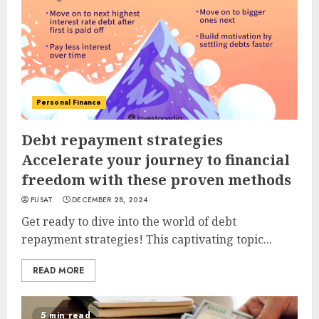
Personal Finance
Debt repayment strategies
Accelerate your journey to financial
freedom with these proven methods
PUSAT
DECEMBER 28, 2024
Get ready to dive into the world of debt
repayment strategies! This captivating topic...
READ MORE
5 min read