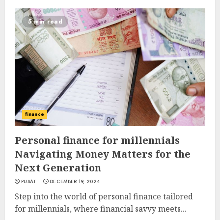
5 min read
finance
Personal finance for millennials
Navigating Money Matters for the
Next Generation
PUSAT
DECEMBER 19, 2024
Step into the world of personal finance tailored
for millennials, where financial savvy meets...