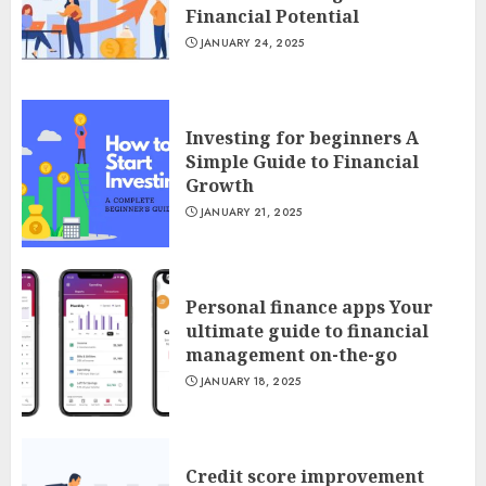
Financial Potential
JANUARY 24, 2025
Investing for beginners A
Simple Guide to Financial
Growth
JANUARY 21, 2025
Personal finance apps Your
ultimate guide to financial
management on-the-go
JANUARY 18, 2025
Credit score improvement