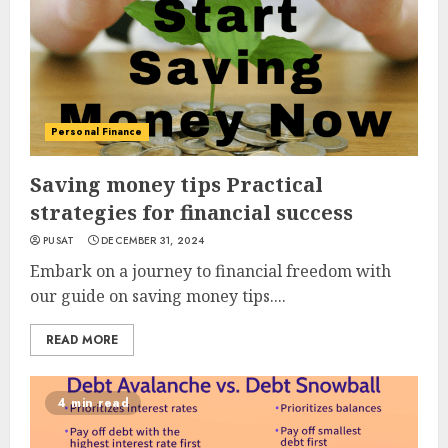
Personal Finance
Saving money tips Practical
strategies for financial success
PUSAT
DECEMBER 31, 2024
Embark on a journey to financial freedom with
our guide on saving money tips....
READ MORE
4 min read