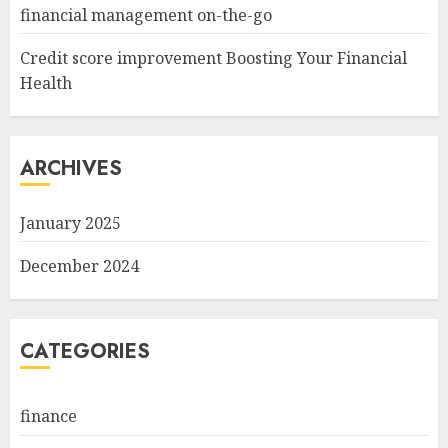
financial management on-the-go
Credit score improvement Boosting Your Financial
Health
ARCHIVES
January 2025
December 2024
CATEGORIES
finance